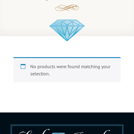
No products were found matching your
selection.