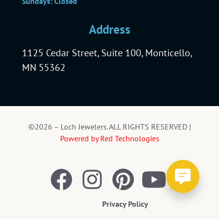
Sundays: Closed
Address
1125 Cedar Street, Suite 100, Monticello,
MN 55362
©2026 – Loch Jewelers. ALL RIGHTS RESERVED |
Powered by Red Technologies
Privacy Policy