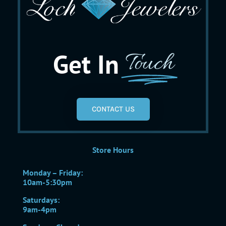
Get In
Touch
CONTACT US
Store Hours
Monday – Friday:
10am-5:30pm
Saturdays:
9am-4pm