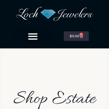
0
$
0.00
Shop Estate