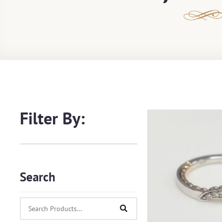
Filter By:
Search