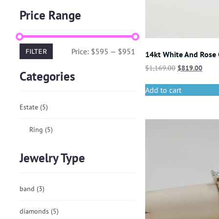
Price Range
Price:
$595
—
$951
FILTER
14kt White And Rose
$
1,169.00
$
819.00
Categories
Add to cart
Estate
(5)
Ring
(5)
Jewelry Type
band
(3)
diamonds
(5)