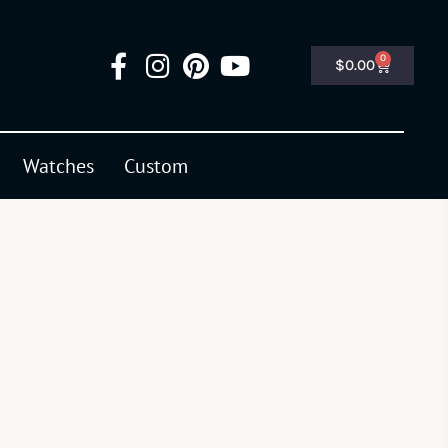
0
$
0.00
Watches
Custom