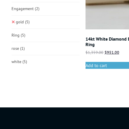
Engagement
(2)
gold
(5)
Ring
(5)
14kt White Diamond
Ring
rose
(1)
$
1,359.00
$
951.00
white
(5)
Add to cart