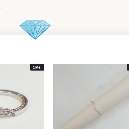
Sale!