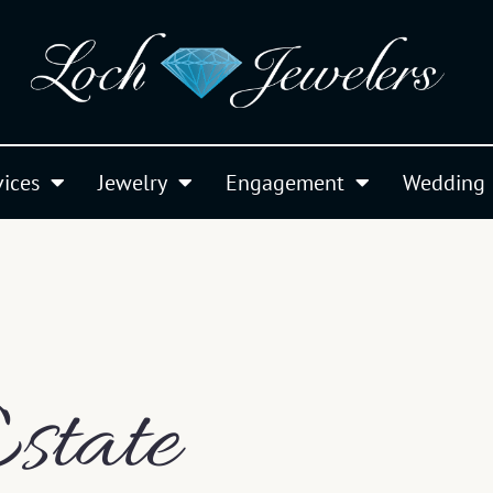
vices
Jewelry
Engagement
Wedding
state