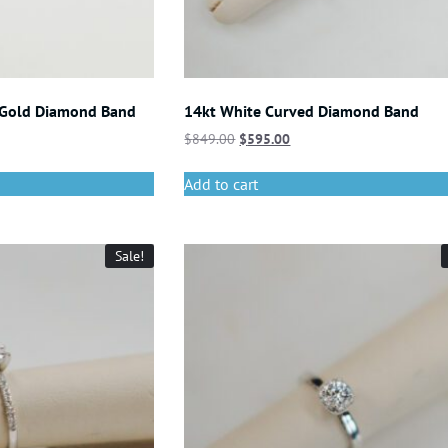
 Gold Diamond Band
14kt White Curved Diamond Band
$
849.00
$
595.00
Add to cart
Sale!