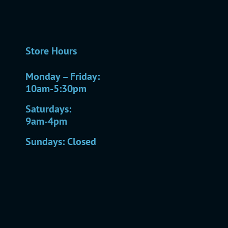
Store Hours
Monday – Friday:
10am-5:30pm
Saturdays:
9am-4pm
Sundays: Closed