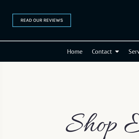
READ OUR REVIEWS
Home
Contact
Ser
Shop E