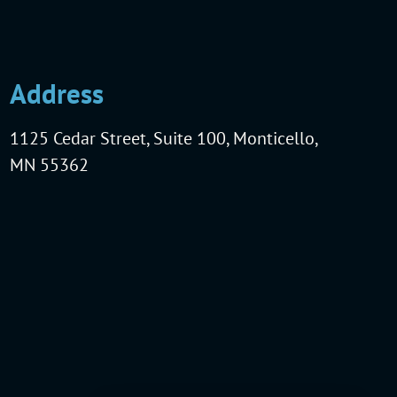
Address
1125 Cedar Street, Suite 100, Monticello,
MN 55362