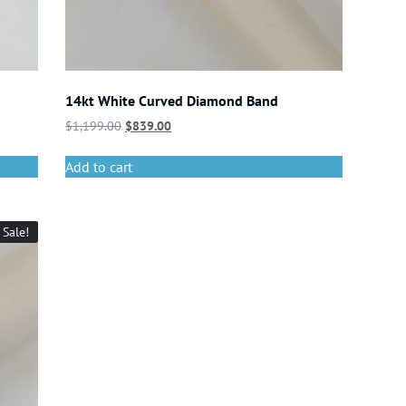
14kt White Curved Diamond Band
$
1,199.00
$
839.00
Add to cart
Sale!