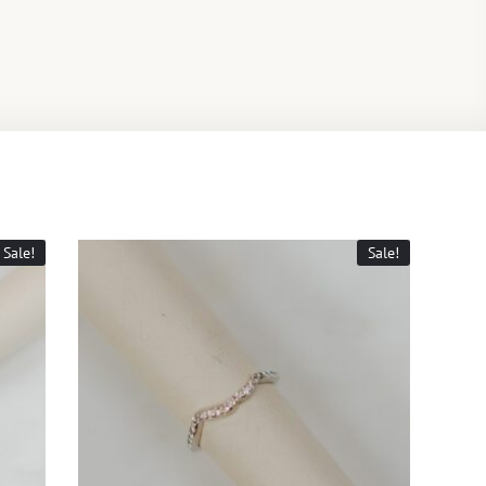
Sale!
Sale!