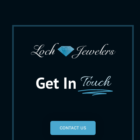
Get In
Touch
CONTACT US