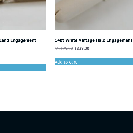
 Band Engagement
14kt White Vintage Halo Engagement
$
1,199.00
$
839.00
Add to cart