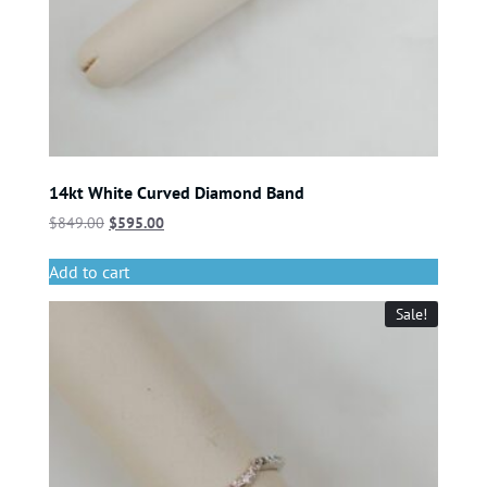
14kt White Curved Diamond Band
$
849.00
$
595.00
Add to cart
Sale!