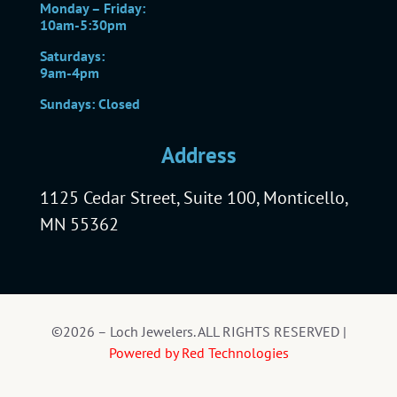
Monday – Friday:
10am-5:30pm
Saturdays:
9am-4pm
Sundays: Closed
Address
1125 Cedar Street, Suite 100, Monticello,
MN 55362
©2026 – Loch Jewelers. ALL RIGHTS RESERVED |
Powered by Red Technologies