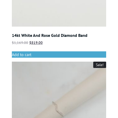
14kt White And Rose Gold Diamond Band
$
1,169.00
$
819.00
Add to cart
Sale!