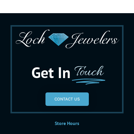
Get In
Touch
CONTACT US
Store Hours