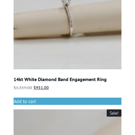
14kt White Diamond Band Engagement Ring
$
1,359.00
$
951.00
Add to cart
Sale!