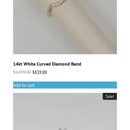
14kt White Curved Diamond Band
$
1,199.00
$
839.00
Add to cart
Sale!