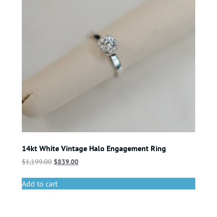
14kt White Vintage Halo Engagement Ring
$
1,199.00
$
839.00
Add to cart