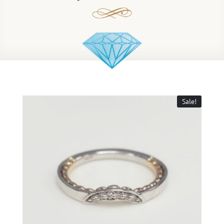
Sale!