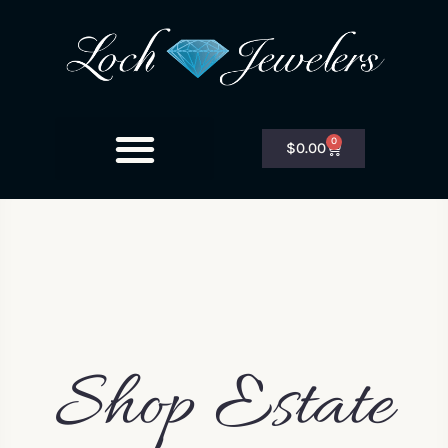
0
$
0.00
Shop Estate