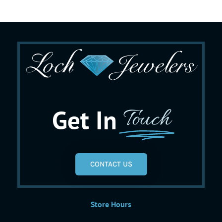
Get In
Touch
CONTACT US
Store Hours