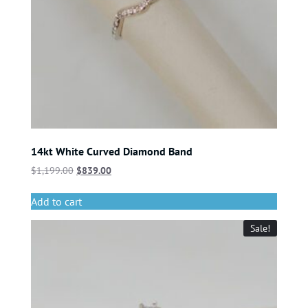
14kt White Curved Diamond Band
$
1,199.00
$
839.00
Add to cart
Sale!