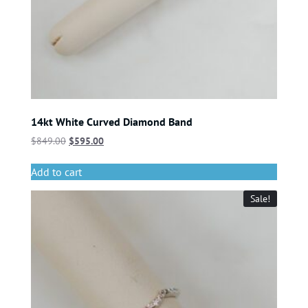
14kt White Curved Diamond Band
$
849.00
$
595.00
Add to cart
Sale!