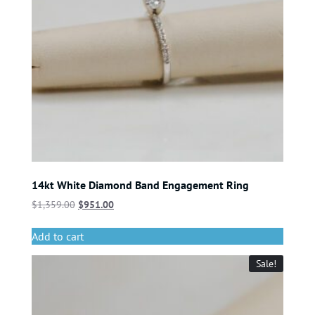
14kt White Diamond Band Engagement Ring
$
1,359.00
$
951.00
Add to cart
Sale!