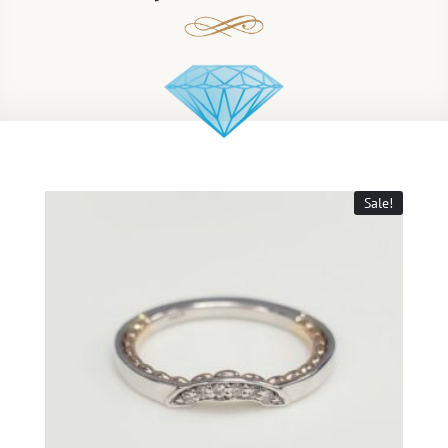
Sale!