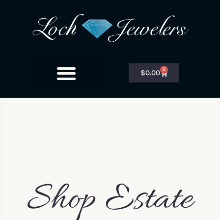
0
$
0.00
Shop Estate