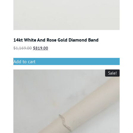
14kt White And Rose Gold Diamond Band
$
1,169.00
$
819.00
Add to cart
Sale!