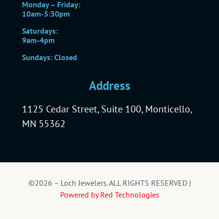
Monday – Friday:
10am-5:30pm
Saturdays:
9am-4pm
Sundays: Closed
Address
1125 Cedar Street, Suite 100, Monticello,
MN 55362
©2026 – Loch Jewelers. ALL RIGHTS RESERVED |
Powered by Red Technologies