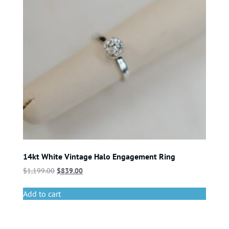
14kt White Vintage Halo Engagement Ring
$
1,199.00
$
839.00
Add to cart