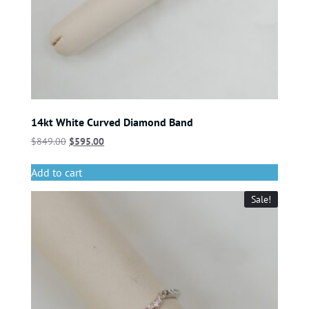
14kt White Curved Diamond Band
$
849.00
$
595.00
Add to cart
Sale!