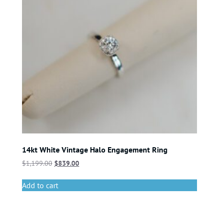
14kt White Vintage Halo Engagement Ring
$
1,199.00
$
839.00
Add to cart