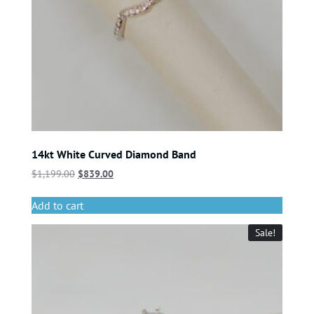
14kt White Curved Diamond Band
$
1,199.00
$
839.00
Add to cart
Sale!