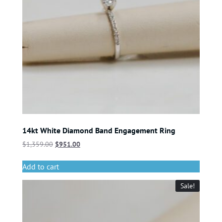
14kt White Diamond Band Engagement Ring
$
1,359.00
$
951.00
Add to cart
Sale!