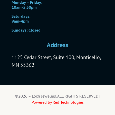
Monday – Friday:
10am-5:30pm
Saturdays:
9am-4pm
Sundays: Closed
Address
1125 Cedar Street, Suite 100, Monticello,
MN 55362
©2026 – Loch Jewelers. ALL RIGHTS RESERVED |
Powered by Red Technologies