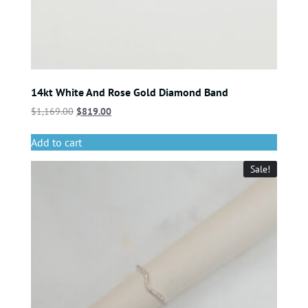
14kt White And Rose Gold Diamond Band
$
1,169.00
$
819.00
Add to cart
Sale!