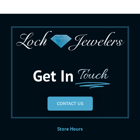
Get In
Touch
CONTACT US
Store Hours