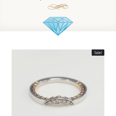
Sale!