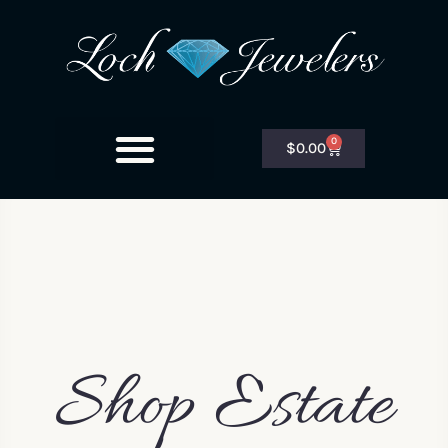
0
$
0.00
Shop Estate