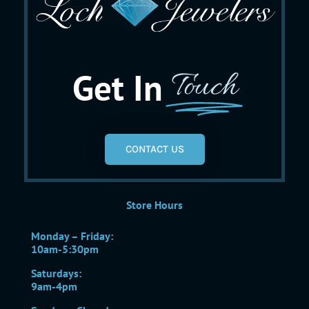
Get In
Touch
CONTACT US
Store Hours
Monday – Friday:
10am-5:30pm
Saturdays:
9am-4pm