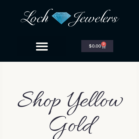
0
$
0.00
Shop Yellow
Gold