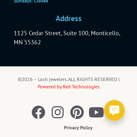
Sundays: Closed
Address
1125 Cedar Street, Suite 100, Monticello,
MN 55362
©2026 – Loch Jewelers. ALL RIGHTS RESERVED |
Powered by Red Technologies
Privacy Policy