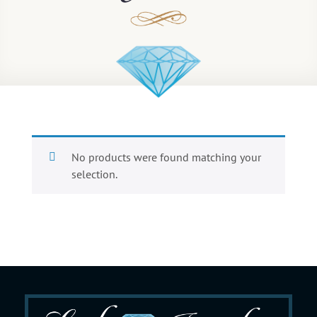
No products were found matching your
selection.