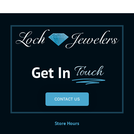
Get In
Touch
CONTACT US
Store Hours