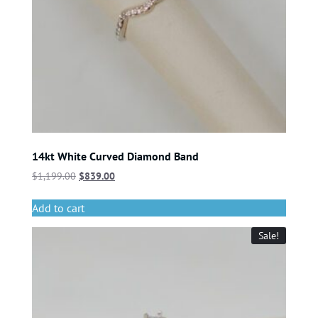
14kt White Curved Diamond Band
$
1,199.00
$
839.00
Add to cart
Sale!