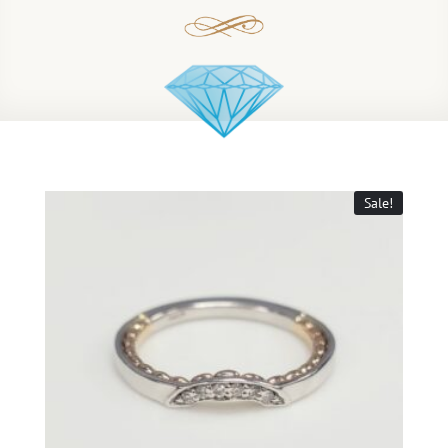
Sale!