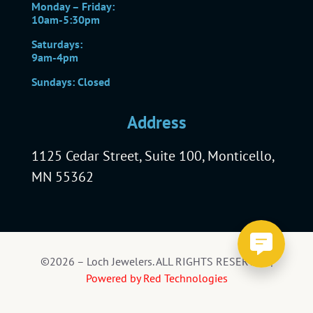
Monday – Friday:
10am-5:30pm
Saturdays:
9am-4pm
Sundays: Closed
Address
1125 Cedar Street, Suite 100, Monticello,
MN 55362
©2026 – Loch Jewelers. ALL RIGHTS RESERVED |
Powered by Red Technologies