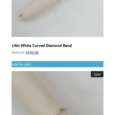
14kt White Curved Diamond Band
$
849.00
$
595.00
Add to cart
Sale!