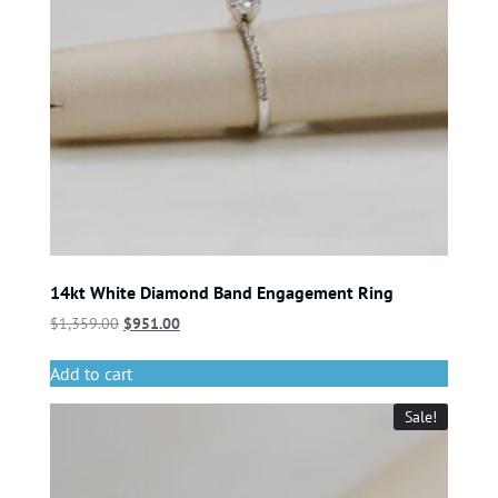
14kt White Diamond Band Engagement Ring
$
1,359.00
$
951.00
Add to cart
Sale!