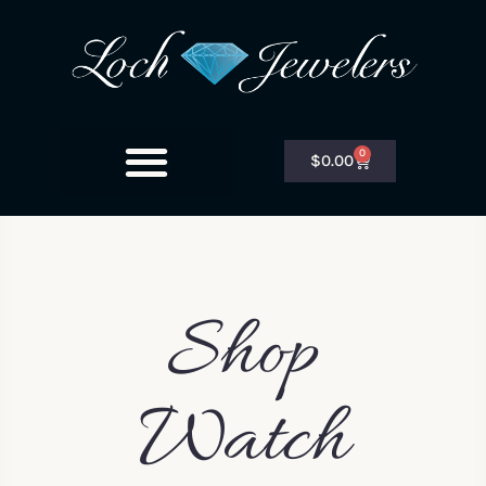
0
$
0.00
Shop
Watch