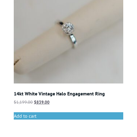
14kt White Vintage Halo Engagement Ring
$
1,199.00
$
839.00
Add to cart