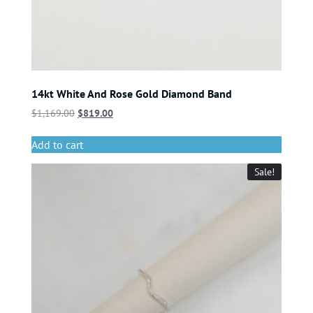
14kt White And Rose Gold Diamond Band
$
1,169.00
$
819.00
Add to cart
Sale!