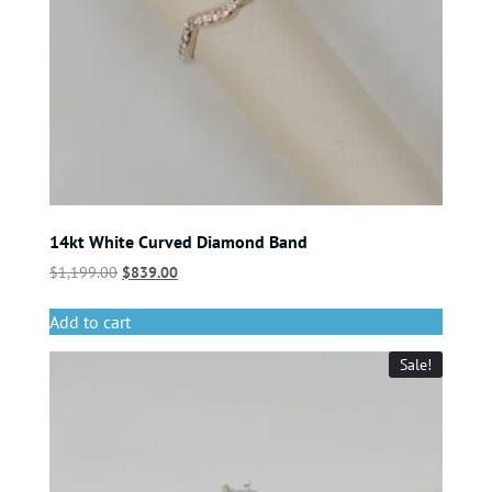
14kt White Curved Diamond Band
$
1,199.00
$
839.00
Add to cart
Sale!