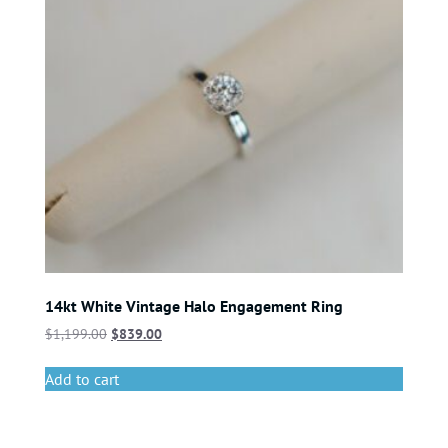
14kt White Vintage Halo Engagement Ring
$
1,199.00
$
839.00
Add to cart