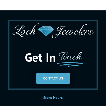
Get In
Touch
CONTACT US
Store Hours