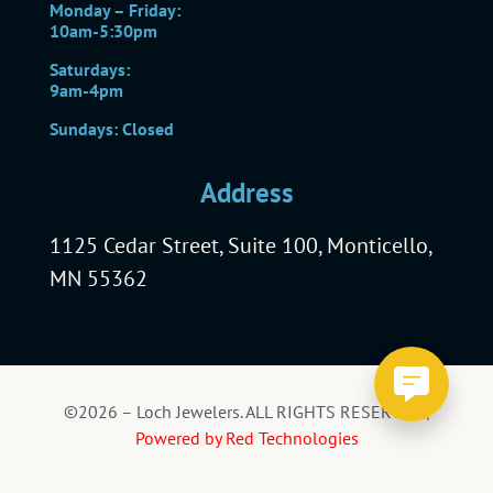
Monday – Friday:
10am-5:30pm
Saturdays:
9am-4pm
Sundays: Closed
Address
1125 Cedar Street, Suite 100, Monticello,
MN 55362
©2026 – Loch Jewelers. ALL RIGHTS RESERVED |
Powered by Red Technologies