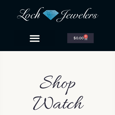
0
$
0.00
Shop
Watch