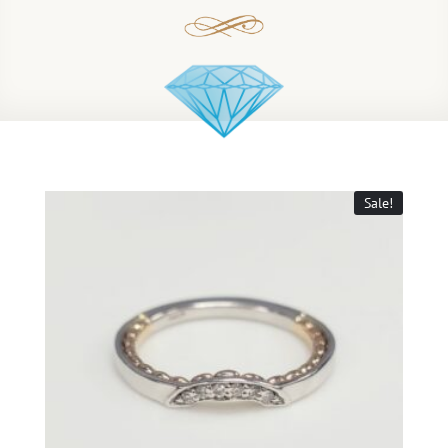
Sale!