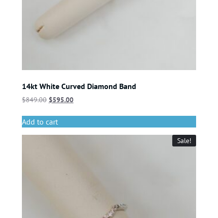
14kt White Curved Diamond Band
$
849.00
$
595.00
Add to cart
Sale!