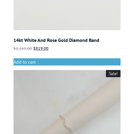
14kt White And Rose Gold Diamond Band
$
1,169.00
$
819.00
Add to cart
Sale!