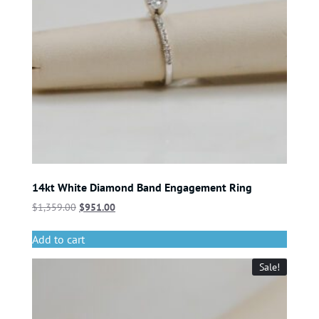
14kt White Diamond Band Engagement Ring
$
1,359.00
$
951.00
Add to cart
Sale!