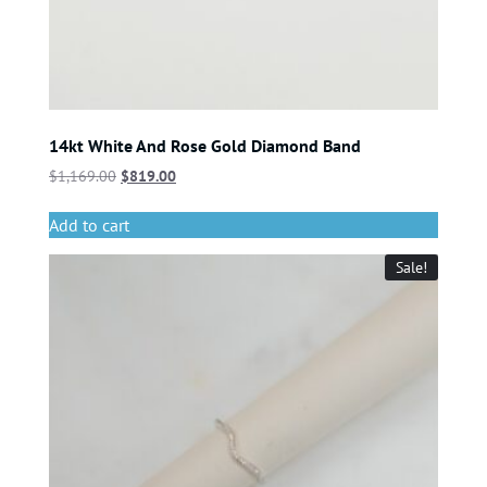
14kt White And Rose Gold Diamond Band
$
1,169.00
$
819.00
Add to cart
Sale!