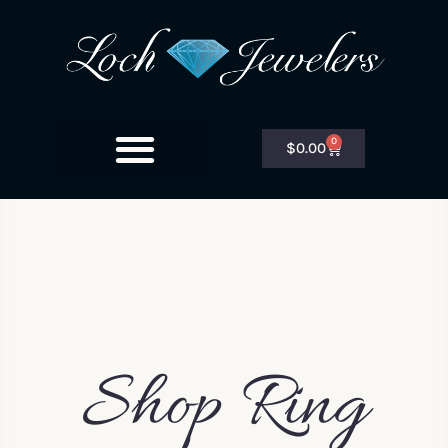
0
$
0.00
Shop Ring