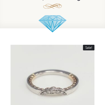
Sale!