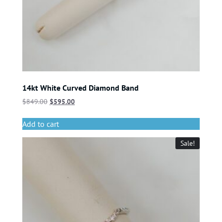
14kt White Curved Diamond Band
$
849.00
$
595.00
Add to cart
Sale!