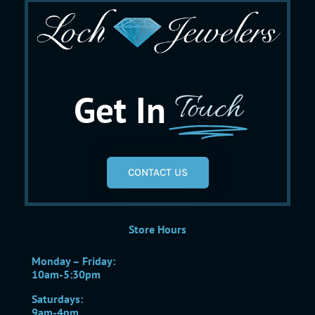
Get In
Touch
CONTACT US
Store Hours
Monday – Friday:
10am-5:30pm
Saturdays:
9am-4pm