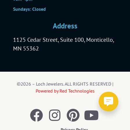
Sundays: Closed
Address
1125 Cedar Street, Suite 100, Monticello,
MN 55362
©2026 – Loch Jewelers. ALL RIGHTS RESERVED |
Powered by Red Technologies
Privacy Policy