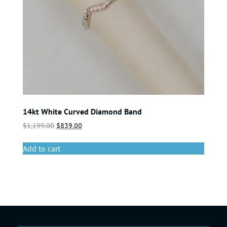
14kt White Curved Diamond Band
$
1,199.00
$
839.00
Add to cart