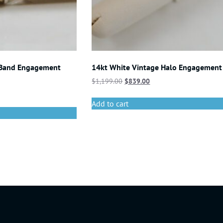
 Band Engagement
14kt White Vintage Halo Engagement
$
1,199.00
$
839.00
Add to cart