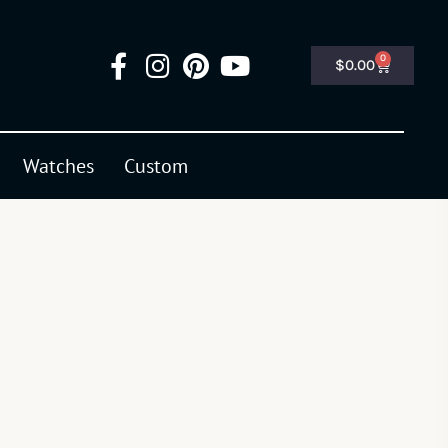
0
$
0.00
Watches
Custom