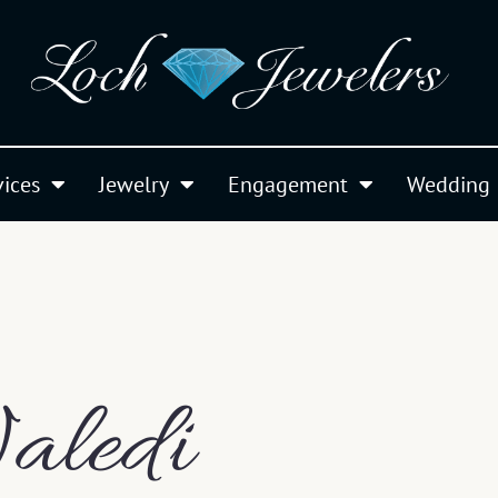
vices
Jewelry
Engagement
Wedding
aledi