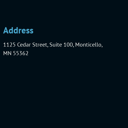
Address
1125 Cedar Street, Suite 100, Monticello,
MN 55362