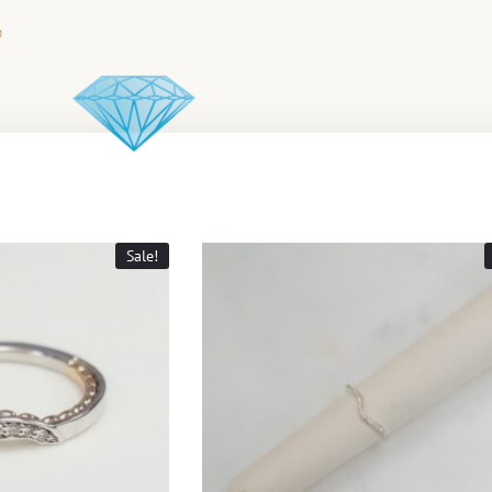
Sale!