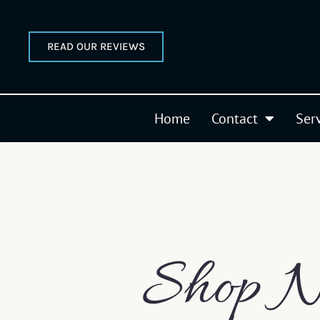
READ OUR REVIEWS
Home
Contact
Ser
Shop N