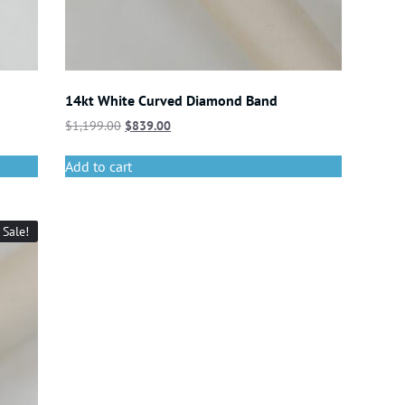
14kt White Curved Diamond Band
$
1,199.00
$
839.00
Add to cart
Sale!