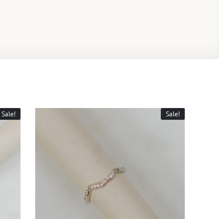
Sale!
Sale!