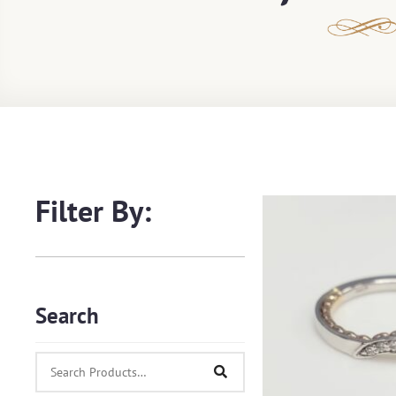
Filter By:
Search