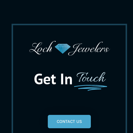
Get In
Touch
CONTACT US