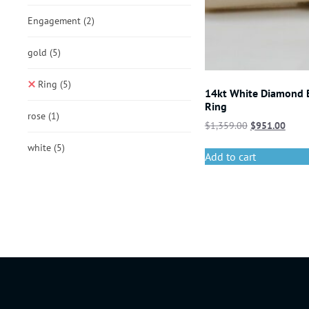
Engagement
(2)
gold
(5)
Ring
(5)
14kt White Diamond
Ring
rose
(1)
$
1,359.00
$
951.00
white
(5)
Add to cart