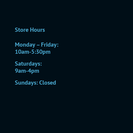
Store Hours
Monday – Friday:
10am-5:30pm
Saturdays:
9am-4pm
Sundays: Closed