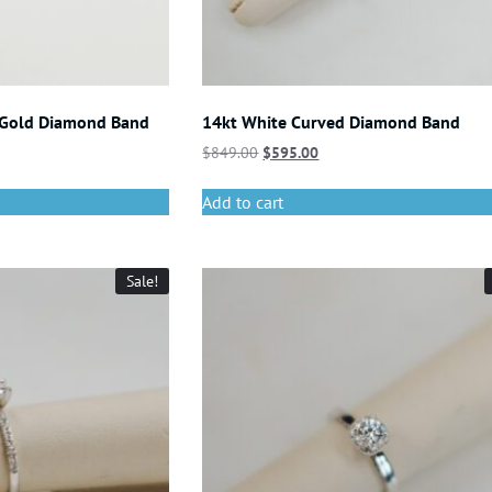
 Gold Diamond Band
14kt White Curved Diamond Band
$
849.00
$
595.00
Add to cart
Sale!