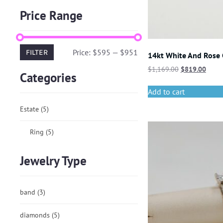
Price Range
Price:
$595
—
$951
FILTER
14kt White And Rose
$
1,169.00
$
819.00
Categories
Add to cart
Estate
(5)
Ring
(5)
Jewelry Type
band
(3)
diamonds
(5)