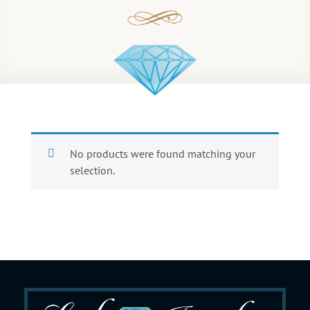
No products were found matching your
selection.