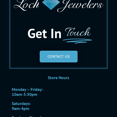
Get In
Touch
CONTACT US
Store Hours
Monday – Friday:
10am-5:30pm
Saturdays:
9am-4pm