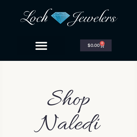
0
$
0.00
Shop
Naledi