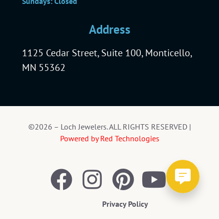
Sundays: Closed
Address
1125 Cedar Street, Suite 100, Monticello,
MN 55362
©2026 – Loch Jewelers. ALL RIGHTS RESERVED |
Powered by Red Technologies
Privacy Policy