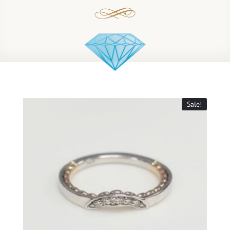
Sale!