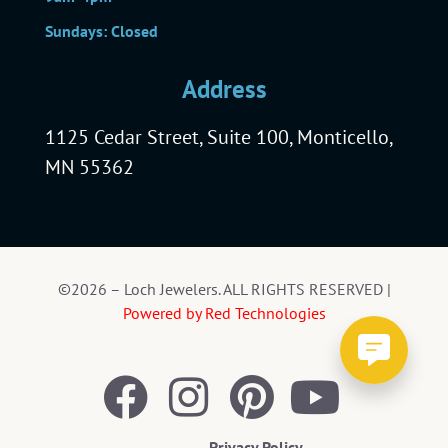
Sundays: Closed
Address
1125 Cedar Street, Suite 100, Monticello,
MN 55362
©2026 – Loch Jewelers. ALL RIGHTS RESERVED |
Powered by Red Technologies
Privacy Policy