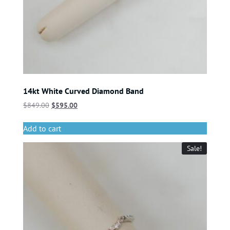
14kt White Curved Diamond Band
$
849.00
$
595.00
Add to cart
Sale!