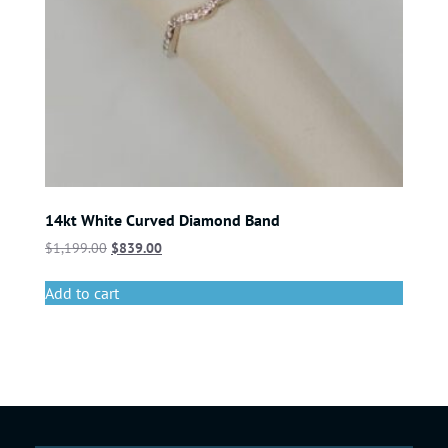
14kt White Curved Diamond Band
$
1,199.00
$
839.00
Add to cart