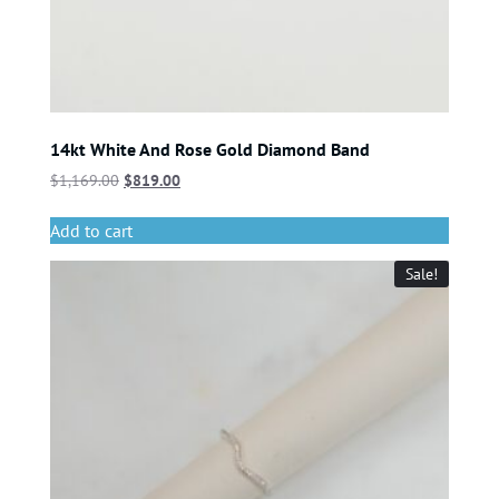
14kt White And Rose Gold Diamond Band
$
1,169.00
$
819.00
Add to cart
Sale!