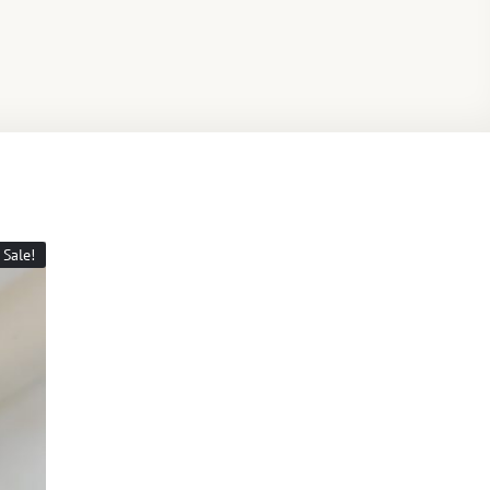
Sale!