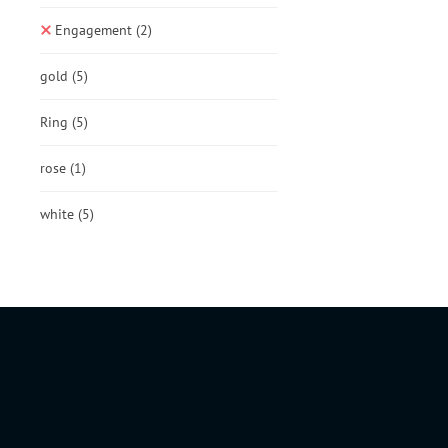
Engagement
(2)
gold
(5)
Ring
(5)
rose
(1)
white
(5)