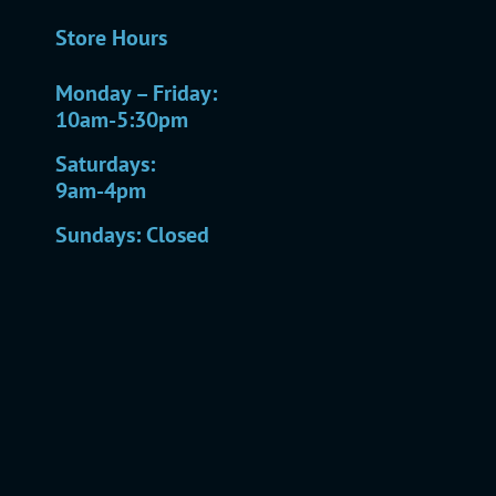
Store Hours
Monday – Friday:
10am-5:30pm
Saturdays:
9am-4pm
Sundays: Closed