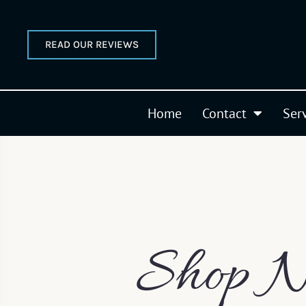
READ OUR REVIEWS
Home
Contact
Ser
Shop N