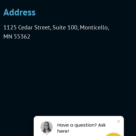
Address
1125 Cedar Street, Suite 100, Monticello,
MN 55362
Have a question? Ask
here!