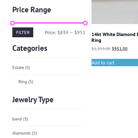
Price Range
Price:
$839
—
$951
FILTER
14kt White Diamond
Ring
Categories
$
1,359.00
$
951.00
Add to cart
Estate
(5)
Ring
(5)
Jewelry Type
band
(3)
diamonds
(5)