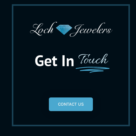
Get In
Touch
CONTACT US