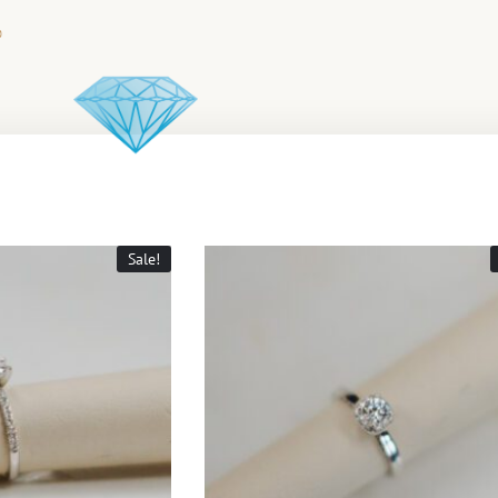
Sale!