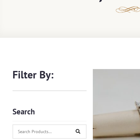
Filter By:
Search