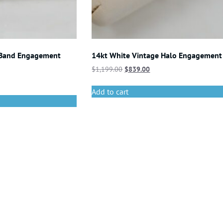
 Band Engagement
14kt White Vintage Halo Engagement
$
1,199.00
$
839.00
Add to cart