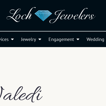
vices
Jewelry
Engagement
Wedding
aledi