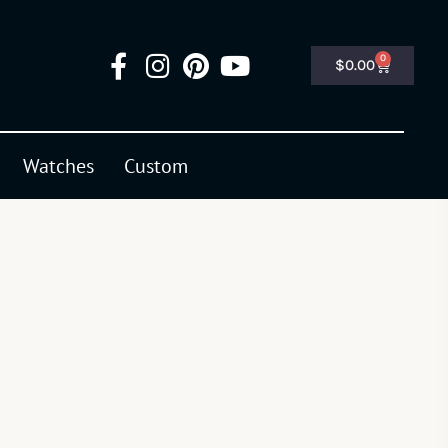
0
$
0.00
Watches
Custom