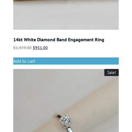
14kt White Diamond Band Engagement Ring
$
1,359.00
$
951.00
Add to cart
Sale!