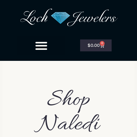
0
$
0.00
Shop
Naledi