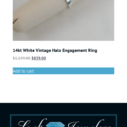
14kt White Vintage Halo Engagement Ring
$
1,199.00
$
839.00
Add to cart