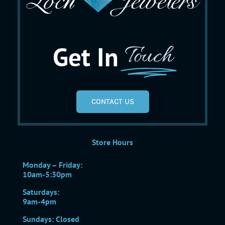
Get In
Touch
CONTACT US
Store Hours
Monday – Friday:
10am-5:30pm
Saturdays:
9am-4pm
Sundays: Closed