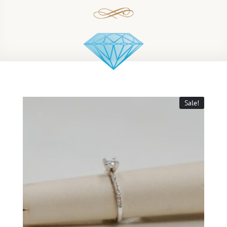
Sale!