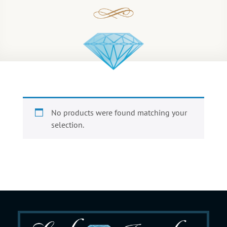
No products were found matching your
selection.