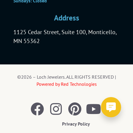
Sundays: Closed
Address
1125 Cedar Street, Suite 100, Monticello,
MN 55362
©2026 – Loch Jewelers. ALL RIGHTS RESERVED |
Powered by Red Technologies
Privacy Policy