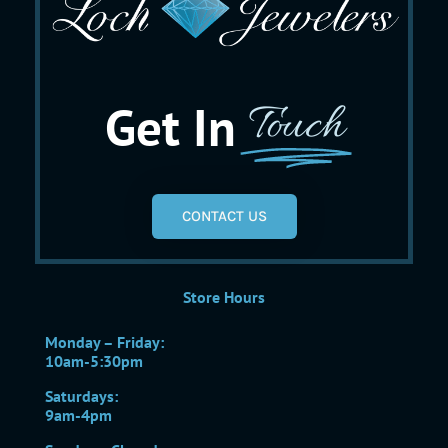
Get In
Touch
CONTACT US
Store Hours
Monday – Friday:
10am-5:30pm
Saturdays:
9am-4pm