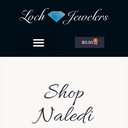
0
$
0.00
Shop
Naledi