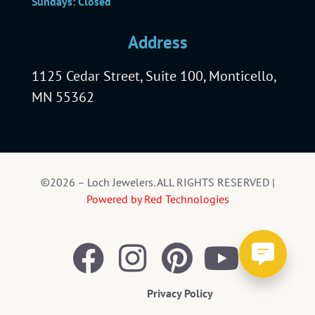
Sundays: Closed
Address
1125 Cedar Street, Suite 100, Monticello,
MN 55362
©2026 – Loch Jewelers. ALL RIGHTS RESERVED |
Powered by Red Technologies
Privacy Policy