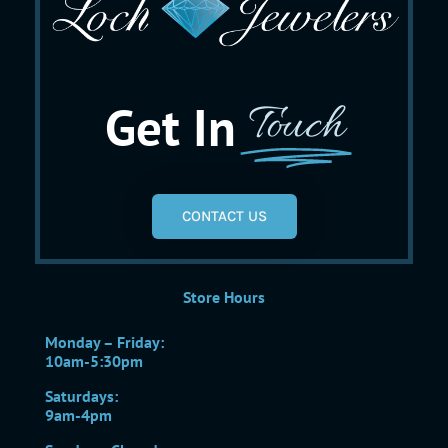
Get In
Touch
CONTACT US
Store Hours
Monday – Friday:
10am-5:30pm
Saturdays:
9am-4pm