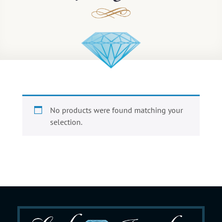
No products were found matching your
selection.