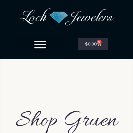
0
$
0.00
Shop Gruen