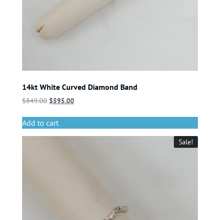
14kt White Curved Diamond Band
$
849.00
$
595.00
Add to cart
Sale!