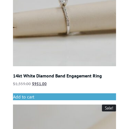
14kt White Diamond Band Engagement Ring
$
1,359.00
$
951.00
Add to cart
Sale!