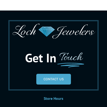
Get In
Touch
CONTACT US
Store Hours