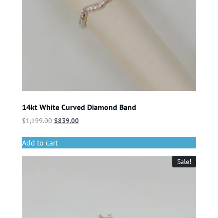
14kt White Curved Diamond Band
$
1,199.00
$
839.00
Add to cart
Sale!