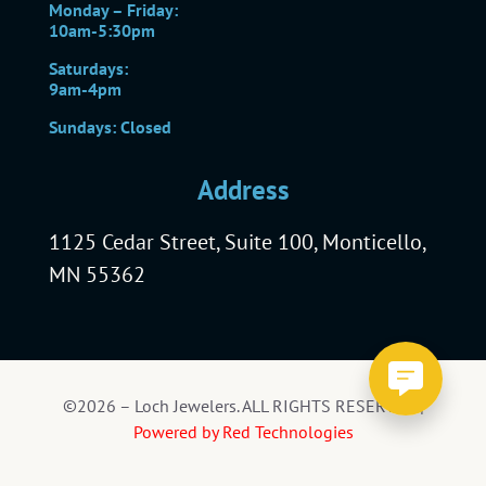
Monday – Friday:
10am-5:30pm
Saturdays:
9am-4pm
Sundays: Closed
Address
1125 Cedar Street, Suite 100, Monticello,
MN 55362
©2026 – Loch Jewelers. ALL RIGHTS RESERVED |
Powered by Red Technologies