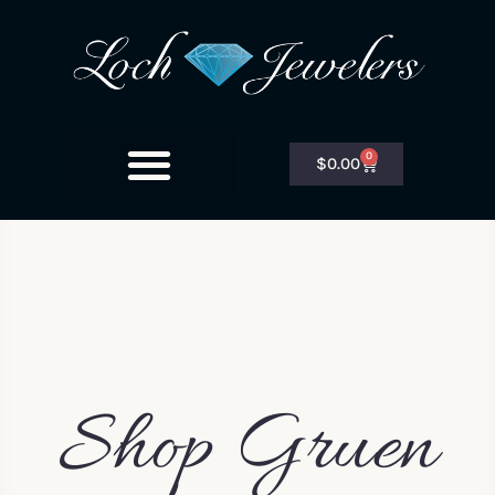
0
$
0.00
Shop Gruen