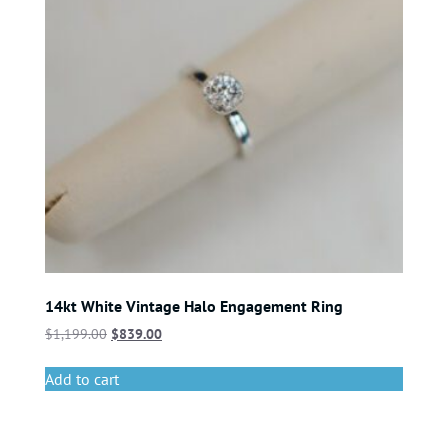
14kt White Vintage Halo Engagement Ring
$
1,199.00
$
839.00
Add to cart