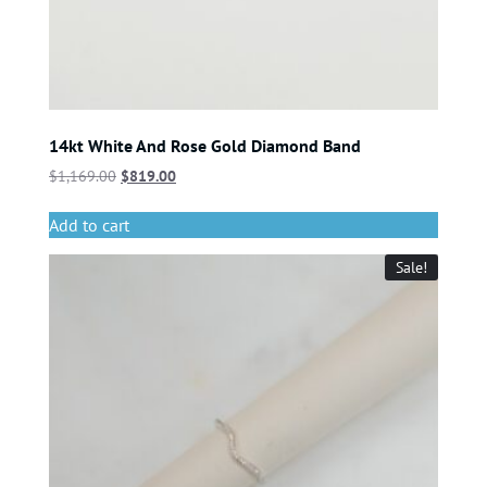
14kt White And Rose Gold Diamond Band
$
1,169.00
$
819.00
Add to cart
Sale!