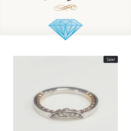
Sale!