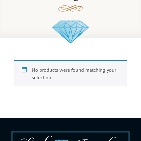
No products were found matching your
selection.