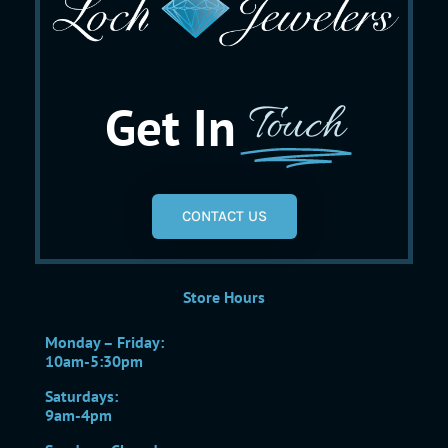
Get In
Touch
CONTACT US
Store Hours
Monday – Friday:
10am-5:30pm
Saturdays:
9am-4pm