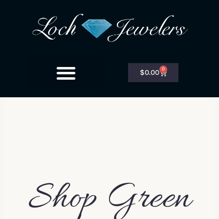
0
$
0.00
Shop Green