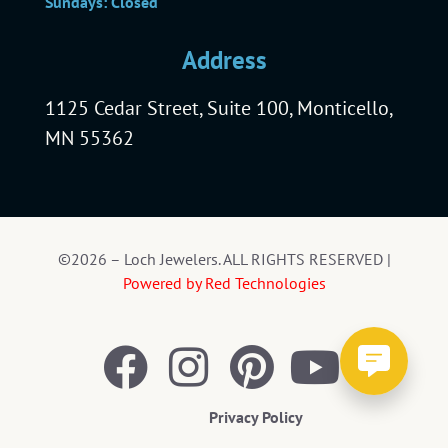
Sundays: Closed
Address
1125 Cedar Street, Suite 100, Monticello,
MN 55362
©2026 – Loch Jewelers. ALL RIGHTS RESERVED |
Powered by Red Technologies
Privacy Policy