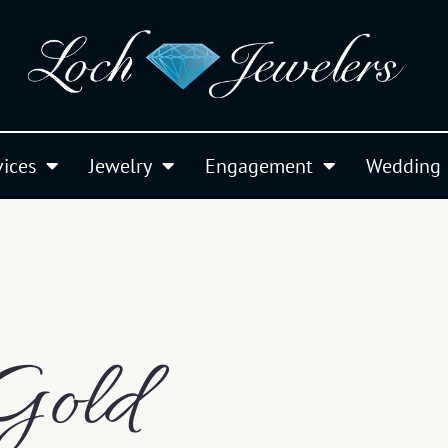
vices
Jewelry
Engagement
Wedding
Gold