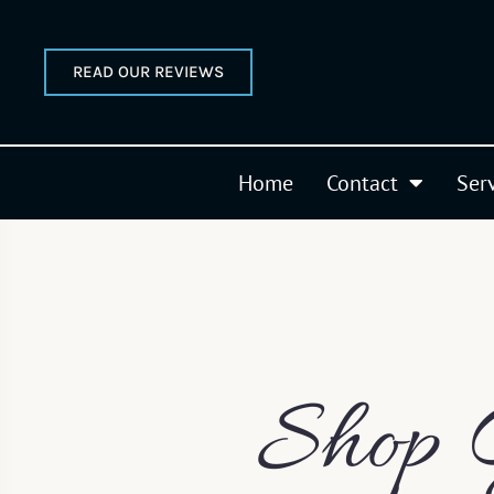
READ OUR REVIEWS
Home
Contact
Ser
Shop 