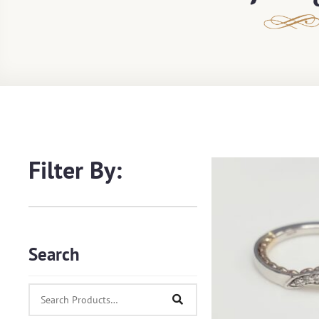
Filter By:
Search