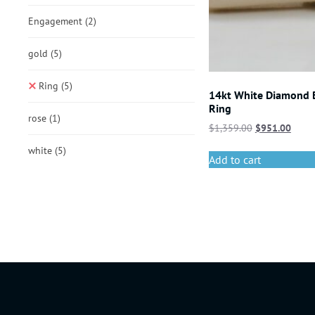
Engagement
(2)
gold
(5)
Ring
(5)
14kt White Diamond
Ring
rose
(1)
$
1,359.00
$
951.00
white
(5)
Add to cart