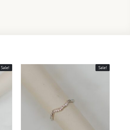
Sale!
Sale!