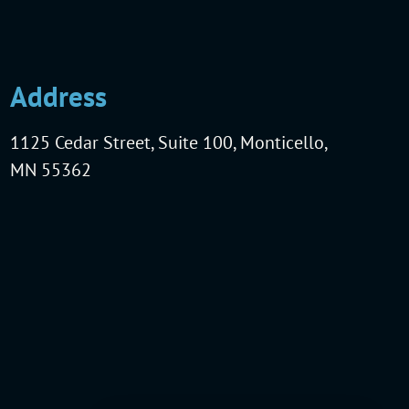
Address
1125 Cedar Street, Suite 100, Monticello,
MN 55362