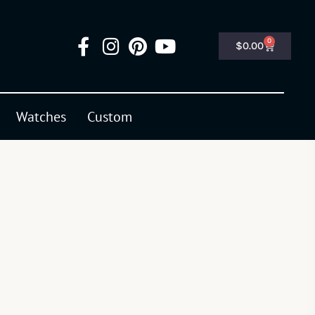
0
$
0.00
Watches
Custom