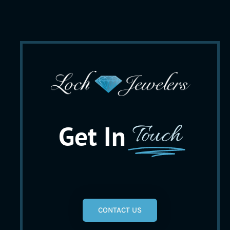
Get In
Touch
CONTACT US