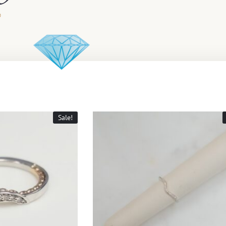
Sale!