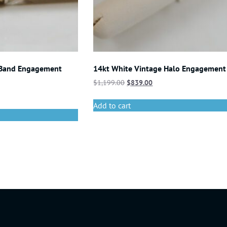
 Band Engagement
14kt White Vintage Halo Engagement
$
1,199.00
$
839.00
Add to cart