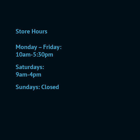
Store Hours
Monday – Friday:
10am-5:30pm
Saturdays:
9am-4pm
Sundays: Closed