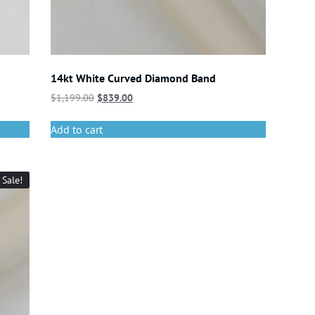
14kt White Curved Diamond Band
$
1,199.00
$
839.00
Add to cart
Sale!