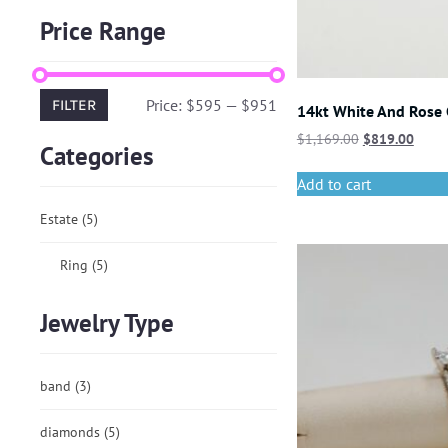
Price Range
Price:
$595
—
$951
FILTER
14kt White And Rose
$
1,169.00
$
819.00
Categories
Add to cart
Estate
(5)
Ring
(5)
Jewelry Type
band
(3)
diamonds
(5)