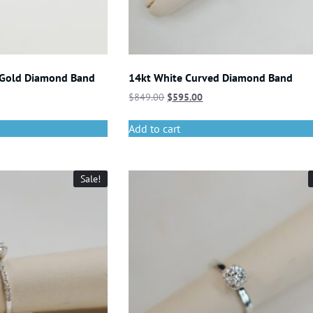
 Gold Diamond Band
14kt White Curved Diamond Band
$
849.00
$
595.00
Add to cart
Sale!