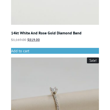
14kt White And Rose Gold Diamond Band
$
1,169.00
$
819.00
Add to cart
Sale!