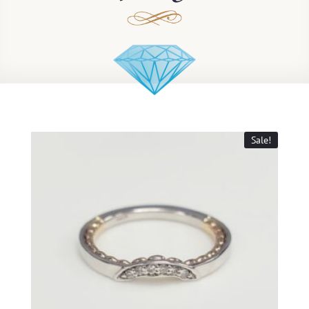
Sale!