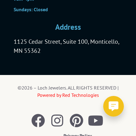
Sundays: Closed
Address
1125 Cedar Street, Suite 100, Monticello,
MN 55362
©2026 – Loch Jewelers. ALL RIGHTS RESERVED |
Powered by Red Technologies
Privacy Policy