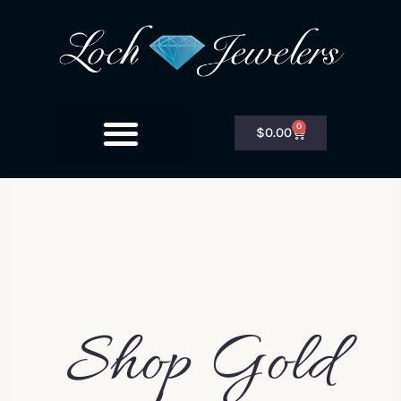
0
$
0.00
Shop Gold