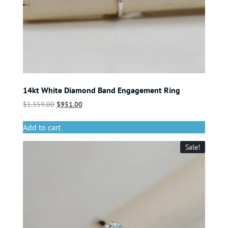
14kt White Diamond Band Engagement Ring
$
1,359.00
$
951.00
Add to cart
Sale!