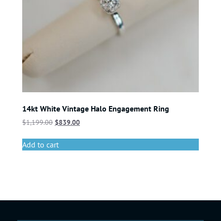
14kt White Vintage Halo Engagement Ring
$
1,199.00
$
839.00
Add to cart