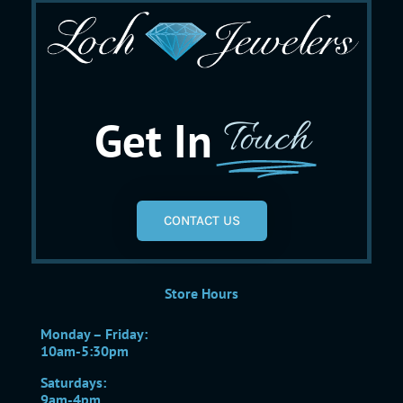
Get In
Touch
CONTACT US
Store Hours
Monday – Friday:
10am-5:30pm
Saturdays:
9am-4pm