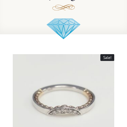
Sale!