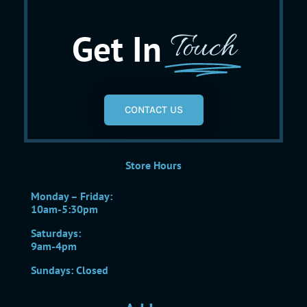
Get In
Touch
CONTACT US
Store Hours
Monday – Friday:
10am-5:30pm
Saturdays:
9am-4pm
Sundays: Closed