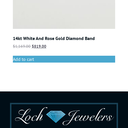
14kt White And Rose Gold Diamond Band
$
1,169.00
$
819.00
Add to cart