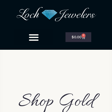
0
$
0.00
Shop Gold