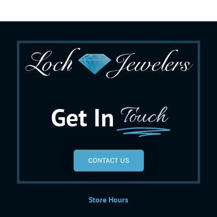
Get In
Touch
CONTACT US
Store Hours