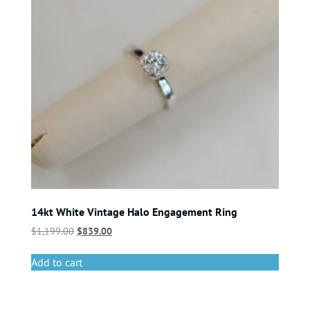
14kt White Vintage Halo Engagement Ring
$
1,199.00
$
839.00
Add to cart