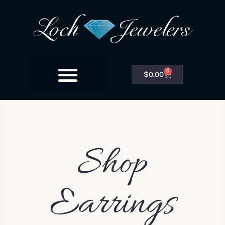
0
$
0.00
Shop
Earrings