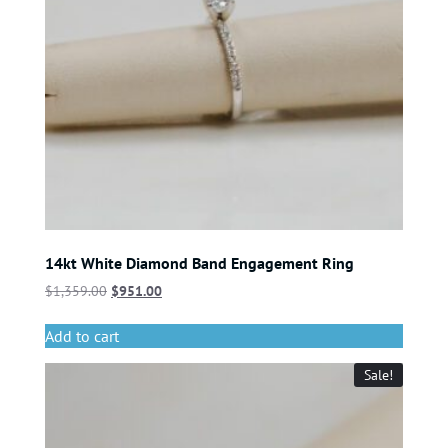
14kt White Diamond Band Engagement Ring
$
1,359.00
$
951.00
Add to cart
Sale!