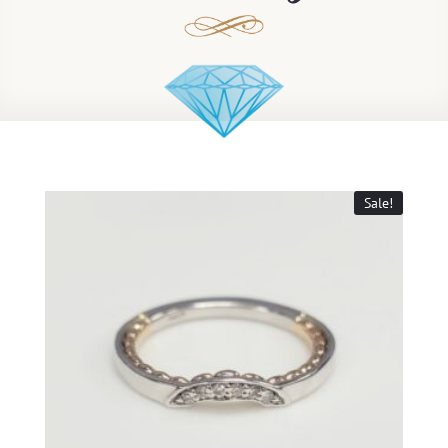
Sale!