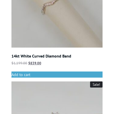
14kt White Curved Diamond Band
$
1,199.00
$
839.00
Add to cart
Sale!