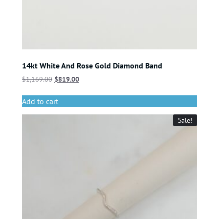
14kt White And Rose Gold Diamond Band
$
1,169.00
$
819.00
Add to cart
Sale!