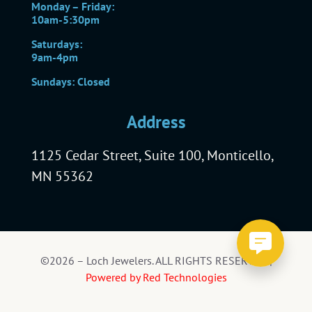
Monday – Friday:
10am-5:30pm
Saturdays:
9am-4pm
Sundays: Closed
Address
1125 Cedar Street, Suite 100, Monticello,
MN 55362
©2026 – Loch Jewelers. ALL RIGHTS RESERVED |
Powered by Red Technologies