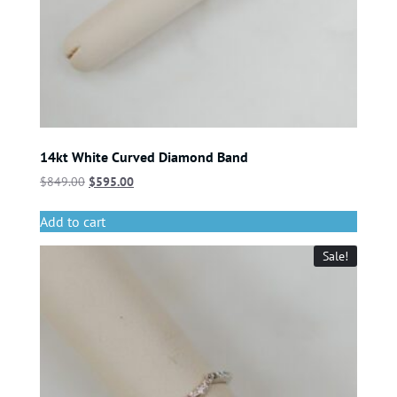
14kt White Curved Diamond Band
$
849.00
$
595.00
Add to cart
Sale!