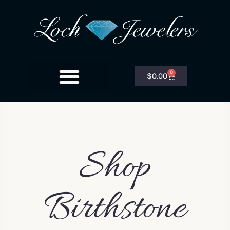
0
$
0.00
Shop
Birthstone