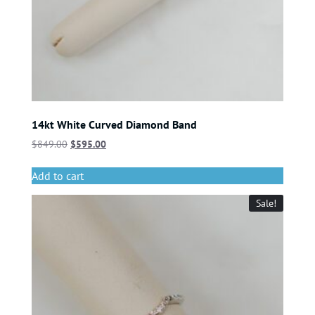
14kt White Curved Diamond Band
$
849.00
$
595.00
Add to cart
Sale!