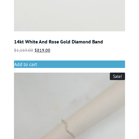
14kt White And Rose Gold Diamond Band
$
1,169.00
$
819.00
Add to cart
Sale!