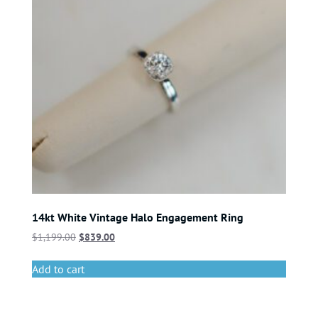
14kt White Vintage Halo Engagement Ring
$
1,199.00
$
839.00
Add to cart