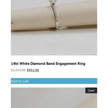
14kt White Diamond Band Engagement Ring
$
1,359.00
$
951.00
Add to cart
Sale!