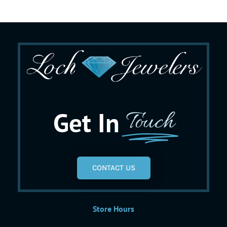
Get In
Touch
CONTACT US
Store Hours