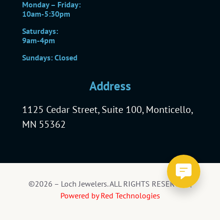
Monday – Friday:
10am-5:30pm
Saturdays:
9am-4pm
Sundays: Closed
Address
1125 Cedar Street, Suite 100, Monticello,
MN 55362
©2026 – Loch Jewelers. ALL RIGHTS RESERVED |
Powered by Red Technologies