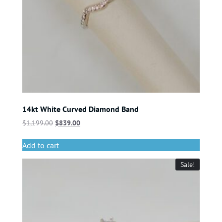
14kt White Curved Diamond Band
$
1,199.00
$
839.00
Add to cart
Sale!