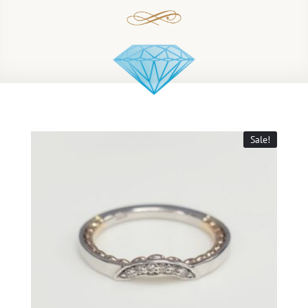
Sale!