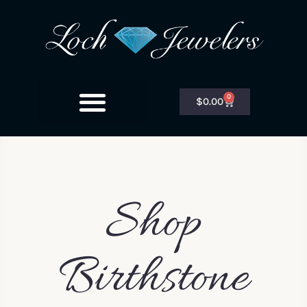
0
$
0.00
Shop
Birthstone