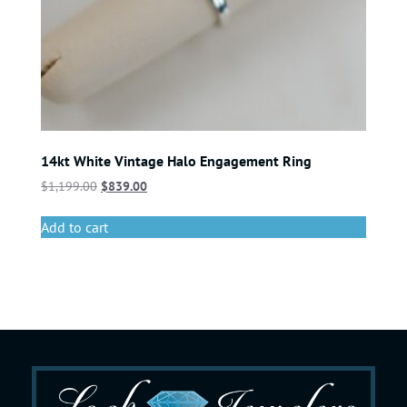
14kt White Vintage Halo Engagement Ring
$
1,199.00
$
839.00
Add to cart