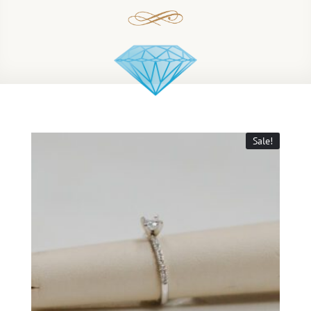
Sale!