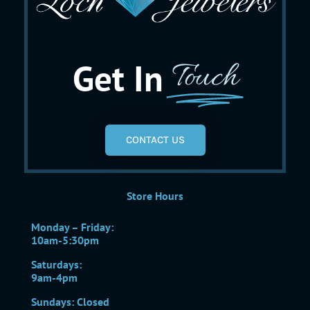
Get In
Touch
CONTACT US
Store Hours
Monday – Friday:
10am-5:30pm
Saturdays:
9am-4pm
Sundays: Closed