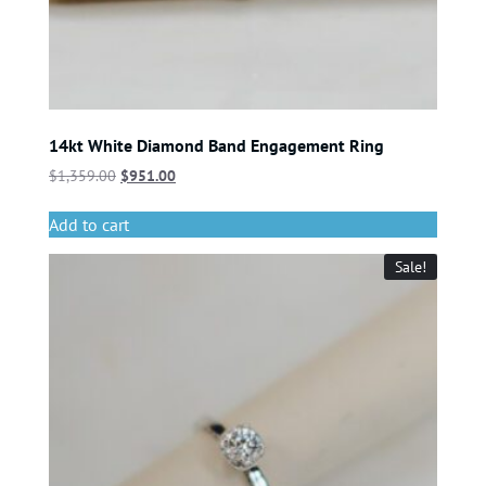
14kt White Diamond Band Engagement Ring
$
1,359.00
$
951.00
Add to cart
Sale!