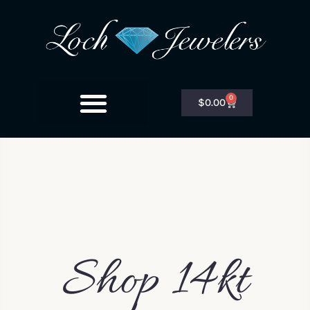
0
$
0.00
Shop 14kt