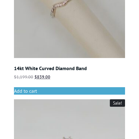
14kt White Curved Diamond Band
$
1,199.00
$
839.00
Add to cart
Sale!