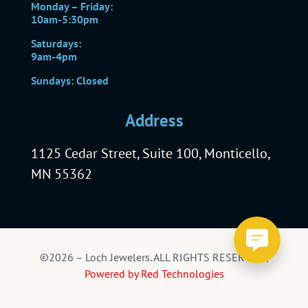
Monday – Friday:
10am-5:30pm
Saturdays:
9am-4pm
Sundays: Closed
Address
1125 Cedar Street, Suite 100, Monticello,
MN 55362
©2026 – Loch Jewelers. ALL RIGHTS RESERVED |
Powered by Red Technologies