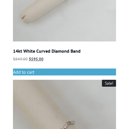
14kt White Curved Diamond Band
$
849.00
$
595.00
Add to cart
Sale!