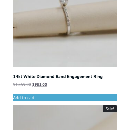
14kt White Diamond Band Engagement Ring
$
1,359.00
$
951.00
Add to cart
Sale!