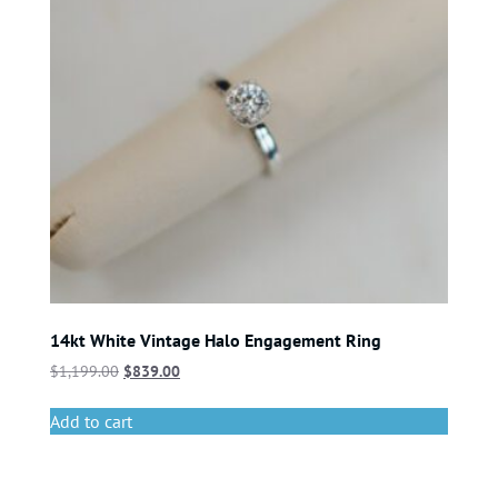
14kt White Vintage Halo Engagement Ring
$
1,199.00
$
839.00
Add to cart