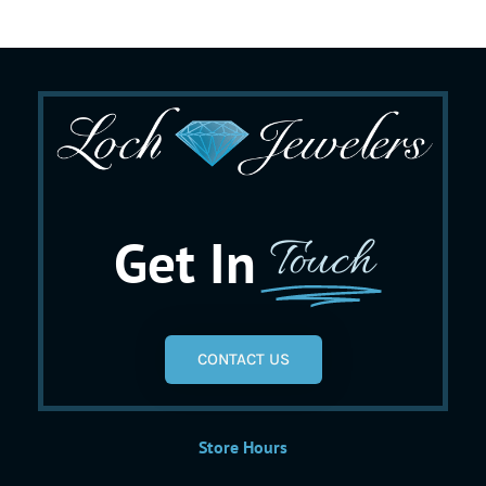
Get In
Touch
CONTACT US
Store Hours