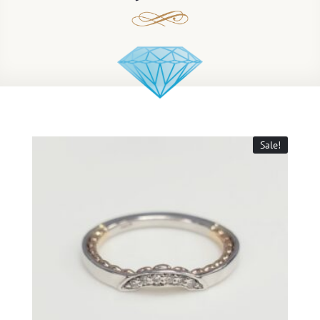
Sale!