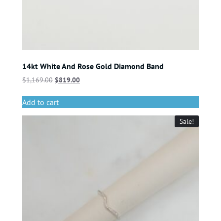
14kt White And Rose Gold Diamond Band
$
1,169.00
$
819.00
Add to cart
Sale!